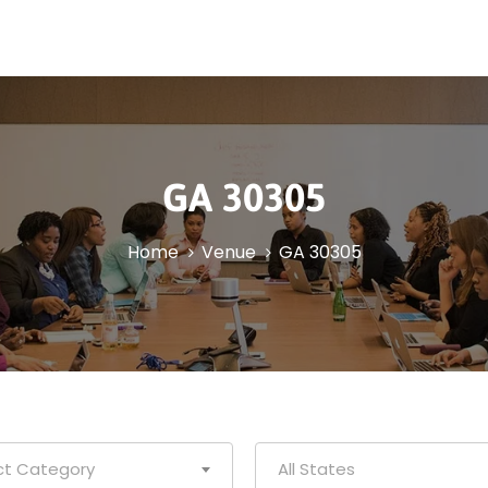
GA 30305
Home
Venue
GA 30305
ct Category
All States