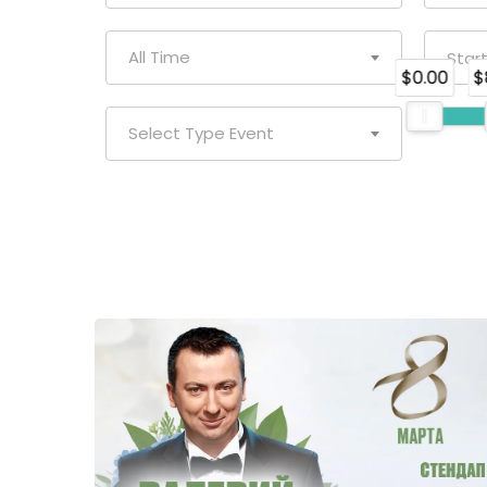
All Time
$0.00
$
Select Type Event