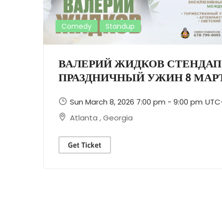
Comedy
Standup
ВАЛЕРИЙ ЖИДКОВ СТЕНДАП
ПРАЗДНИЧНЫЙ УЖИН 8 МАРТ
Sun March 8, 2026 7:00 pm - 9:00 pm
UTC
Atlanta
,
Georgia
Get Ticket