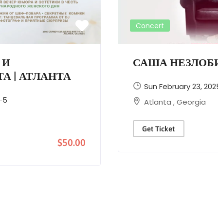
Concert
 И
САША НЕЗЛОБИ
А | АТЛАНТА
Sun February 23, 202
-5
Atlanta
,
Georgia
Get Ticket
$50.00