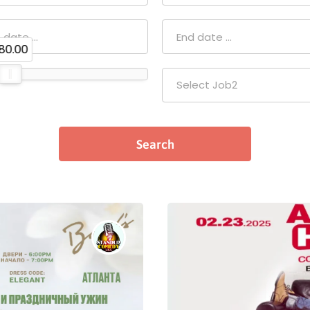
80.00
Select Job2