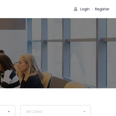
Login
Register
|
All Cities