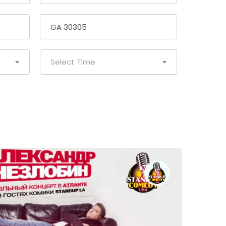
Select Time