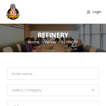
Login
REFINERY
Home
Venue
REFINERY
Select Category