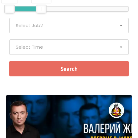
Select Job2
Select Time