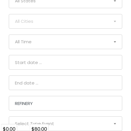
All States
All Cities
All Time
Select Type Event
$0.00
$80.00