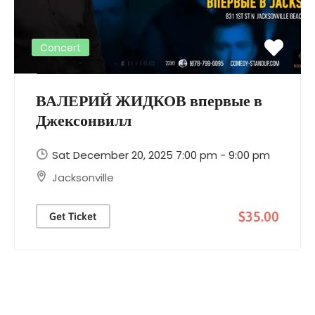
Concert
ВАЛЕРИЙ ЖИДКОВ впервые в
Джексонвилл
Sat December 20, 2025 7:00 pm - 9:00 pm
Jacksonville
$35.00
Get Ticket