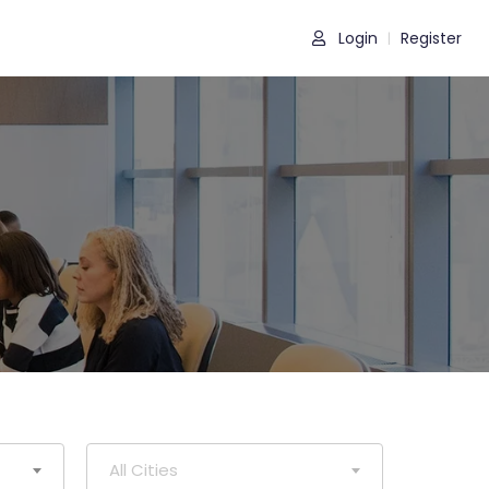
Login
Register
|
All Cities