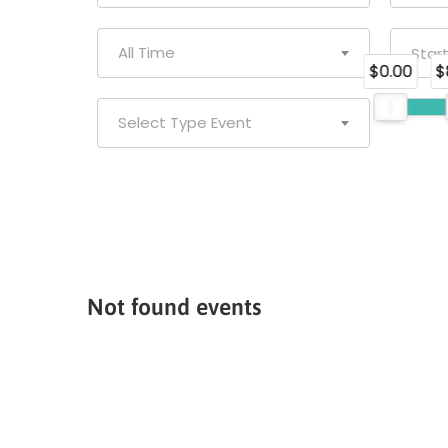
All Time
$0.00
$
Select Type Event
Not found events