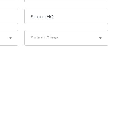
Select Time