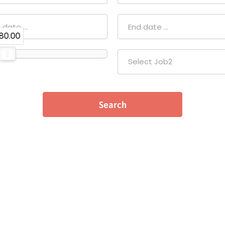
80.00
Select Job2