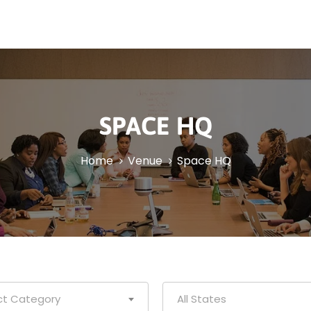
SPACE HQ
Home
Venue
Space HQ
ct Category
All States