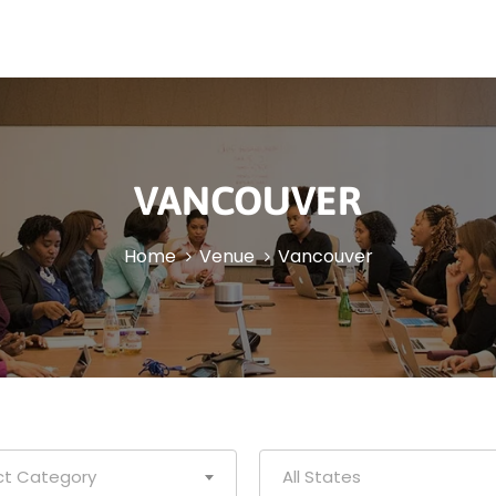
VANCOUVER
Home
Venue
Vancouver
ct Category
All States