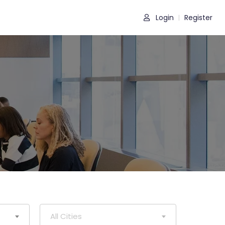
Login
Register
|
All Cities