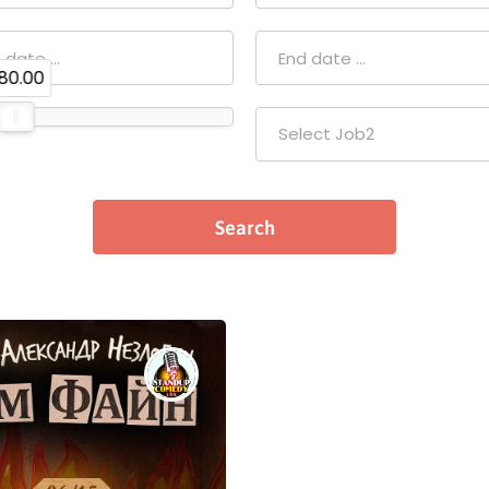
80.00
Select Job2