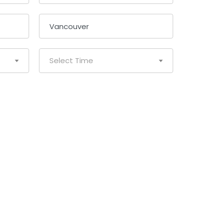
Select Time