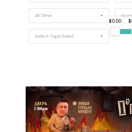
All Time
$0.00
$
Select Type Event