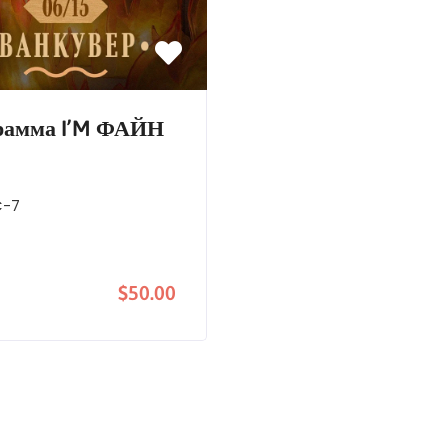
грамма I’M ФАЙН
C-7
$50.00