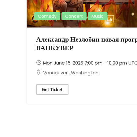
Comedy
Concert
Music
Александр Незлобин новая про
ВАНКУВЕР
Mon June 15, 2026 7:00 pm - 10:00 pm
UT
Vancouver
,
Washington
Get Ticket