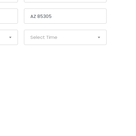
Select Time