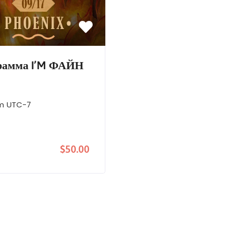
грамма I’M ФАЙН
pm
UTC-7
$50.00