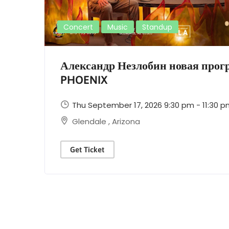
Concert
Music
Standup
Александр Незлобин новая про
PHOENIX
Thu September 17, 2026 9:30 pm - 11:30 
Glendale
,
Arizona
Get Ticket