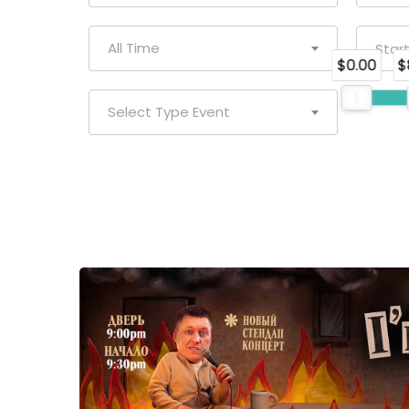
All Time
$0.00
$
Select Type Event