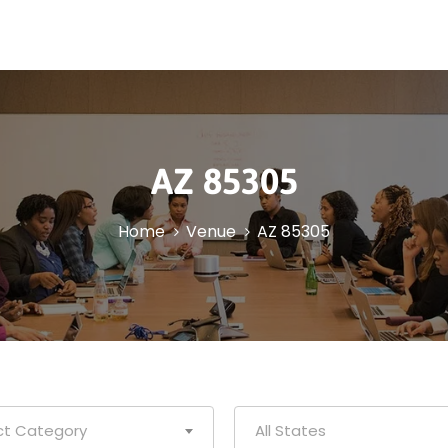
AZ 85305
Home
Venue
AZ 85305
ct Category
All States