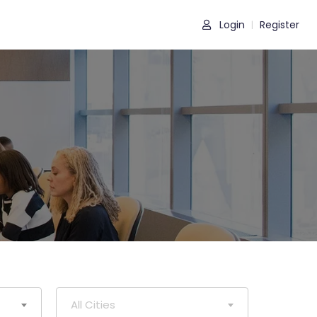
Login
Register
|
All Cities