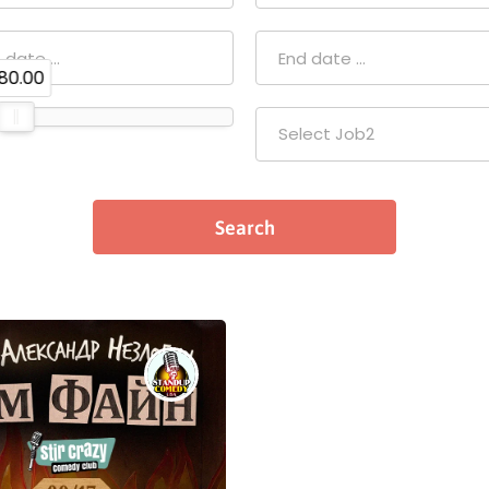
80.00
Select Job2