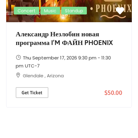
Concert
Music
Standup
Александр Незлобин новая
программа I’M ФАЙН PHOENIX
Thu September 17, 2026 9:30 pm - 11:30
pm
UTC-7
Glendale
,
Arizona
$50.00
Get Ticket