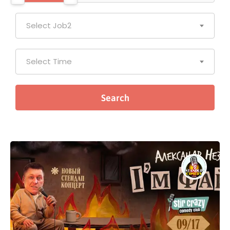
Select Job2
Select Time