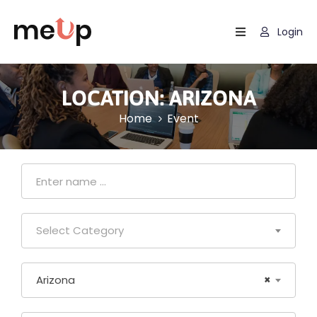
Login
Home
Listing
LOCATION:
ARIZONA
Home
Event
Page
Blog
Select Category
Arizona
×