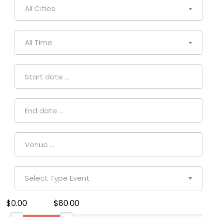
All Cities
All Time
Select Type Event
$0.00
$80.00