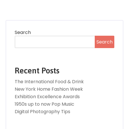
Search
Search
Recent Posts
The International Food & Drink
New York Home Fashion Week
Exhibition Excellence Awards
1950s up to now Pop Music
Digital Photography Tips