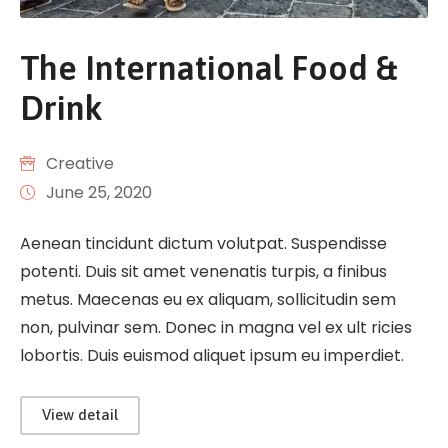
The International Food &
Drink
Creative
June 25, 2020
Aenean tincidunt dictum volutpat. Suspendisse
potenti. Duis sit amet venenatis turpis, a finibus
metus. Maecenas eu ex aliquam, sollicitudin sem
non, pulvinar sem. Donec in magna vel ex ult ricies
lobortis. Duis euismod aliquet ipsum eu imperdiet.
View detail