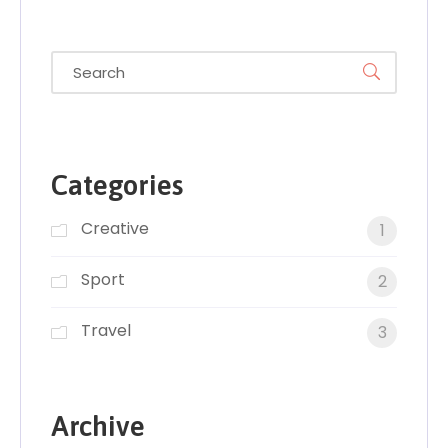
Categories
Creative
1
Sport
2
Travel
3
Archive