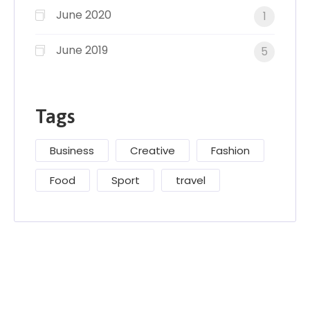
June 2020
1
June 2019
5
Tags
Business
Creative
Fashion
Food
Sport
travel