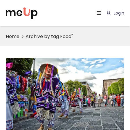
Login
Home
Home
Archive by tag Food"
Listing
Page
Blog