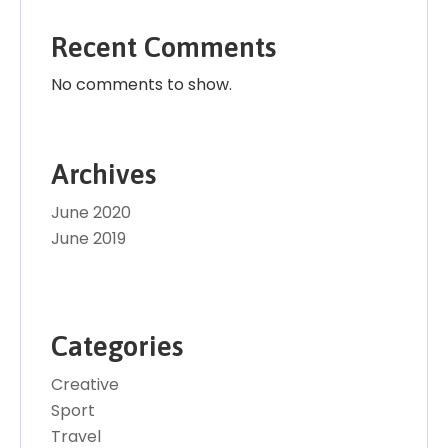
Recent Comments
No comments to show.
Archives
June 2020
June 2019
Categories
Creative
Sport
Travel