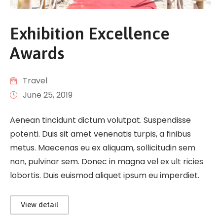
Exhibition Excellence
Awards
Travel
June 25, 2019
Aenean tincidunt dictum volutpat. Suspendisse
potenti. Duis sit amet venenatis turpis, a finibus
metus. Maecenas eu ex aliquam, sollicitudin sem
non, pulvinar sem. Donec in magna vel ex ult ricies
lobortis. Duis euismod aliquet ipsum eu imperdiet.
View detail