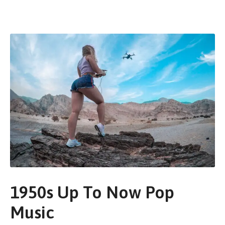
1950s Up To Now Pop
Music