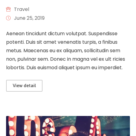
Travel
June 25, 2019
Aenean tincidunt dictum volutpat. Suspendisse
potenti. Duis sit amet venenatis turpis, a finibus
metus. Maecenas eu ex aliquam, sollicitudin sem
non, pulvinar sem. Donec in magna vel ex ult ricies
lobortis. Duis euismod aliquet ipsum eu imperdiet.
View detail