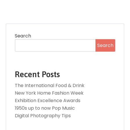
Search
Search
Recent Posts
The International Food & Drink
New York Home Fashion Week
Exhibition Excellence Awards
1950s up to now Pop Music
Digital Photography Tips