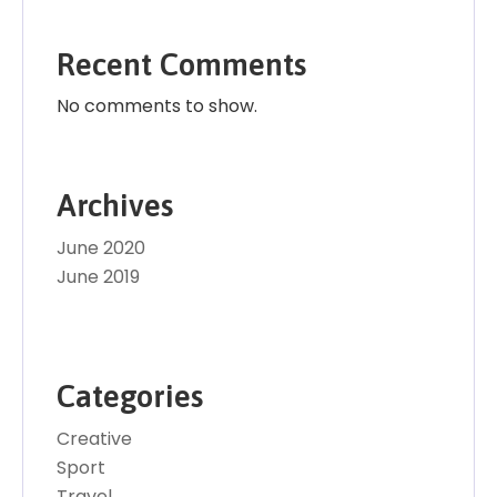
Recent Comments
No comments to show.
Archives
June 2020
June 2019
Categories
Creative
Sport
Travel