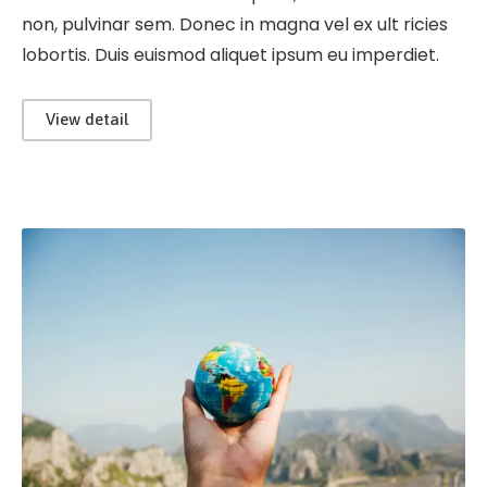
non, pulvinar sem. Donec in magna vel ex ult ricies
lobortis. Duis euismod aliquet ipsum eu imperdiet.
View detail