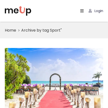
Login
Home
Home
Archive by tag Sport"
Listing
Page
Blog