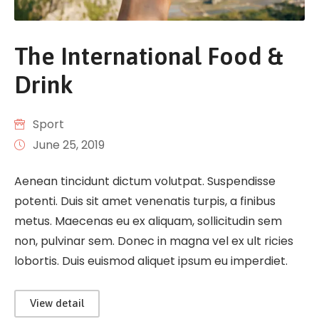
The International Food &
Drink
Sport
June 25, 2019
Aenean tincidunt dictum volutpat. Suspendisse
potenti. Duis sit amet venenatis turpis, a finibus
metus. Maecenas eu ex aliquam, sollicitudin sem
non, pulvinar sem. Donec in magna vel ex ult ricies
lobortis. Duis euismod aliquet ipsum eu imperdiet.
View detail