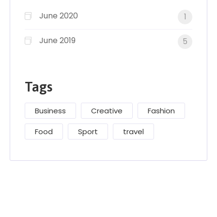
June 2020
1
June 2019
5
Tags
Business
Creative
Fashion
Food
Sport
travel