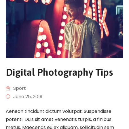
Digital Photography Tips
Sport
June 25, 2019
Aenean tincidunt dictum volutpat. Suspendisse
potenti. Duis sit amet venenatis turpis, a finibus
metus. Maecenas eu ex aliquam, sollicitudin sem