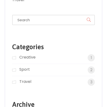
Categories
Creative
1
Sport
2
Travel
3
Archive